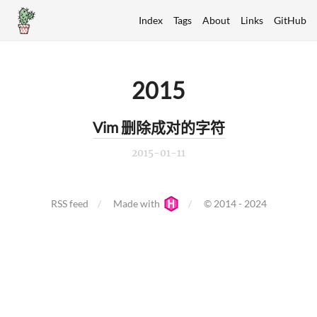
Index
Tags
About
Links
GitHub
2015
Vim 删除成对的字符
2015-01-11
RSS feed
Made with
© 2014 - 2024