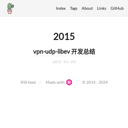
Index
Tags
About
Links
GitHub
2015
vpn-udp-libev 开发总结
2015-01-09
RSS feed
Made with
© 2014 - 2024