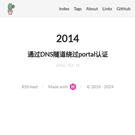
Index
Tags
About
Links
GitHub
2014
通过DNS隧道绕过portal认证
2014-02-11
RSS feed
Made with
© 2014 - 2024