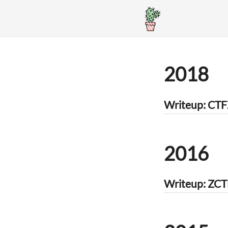
2018
Writeup: CTF
2016
Writeup: ZCT