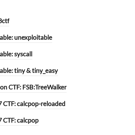
3ctf
ble: unexploitable
ble: syscall
le: tiny & tiny_easy
on CTF: FSB:TreeWalker
 CTF: calcpop-reloaded
 CTF: calcpop