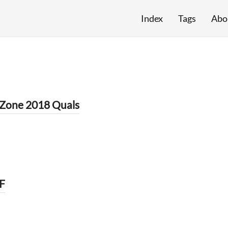
Index
Tags
Abo
Zone 2018 Quals
F