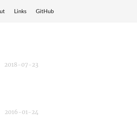
ut
Links
GitHub
2018-07-23
2016-01-24