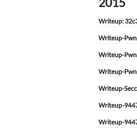
2015
Writeup: 32c
Writeup-Pwna
Writeup-Pwna
Writeup-Pwnab
Writeup-Secc
Writeup-9447
Writeup-9447