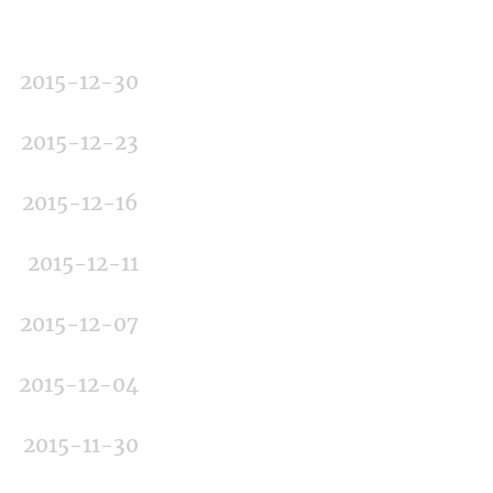
2015-12-30
2015-12-23
2015-12-16
2015-12-11
2015-12-07
2015-12-04
2015-11-30