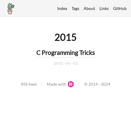
Index
Tags
About
Links
GitHub
2015
C Programming Tricks
2015-05-02
RSS feed
Made with
© 2014 - 2024