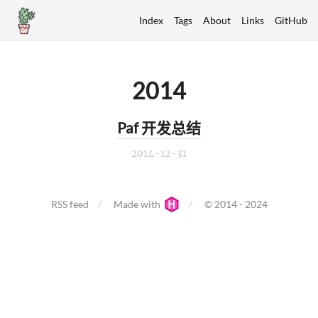
Index
Tags
About
Links
GitHub
2014
Paf 开发总结
2014-12-31
RSS feed
Made with
© 2014 - 2024