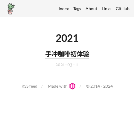
Index
Tags
About
Links
GitHub
2021
手冲咖啡初体验
2021-03-11
RSS feed
Made with
© 2014 - 2024