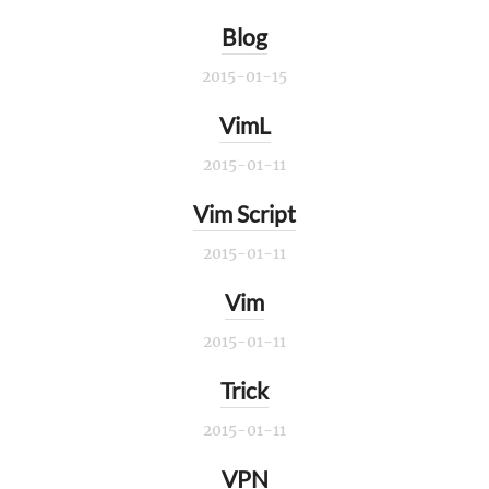
Blog
2015-01-15
VimL
2015-01-11
Vim Script
2015-01-11
Vim
2015-01-11
Trick
2015-01-11
VPN