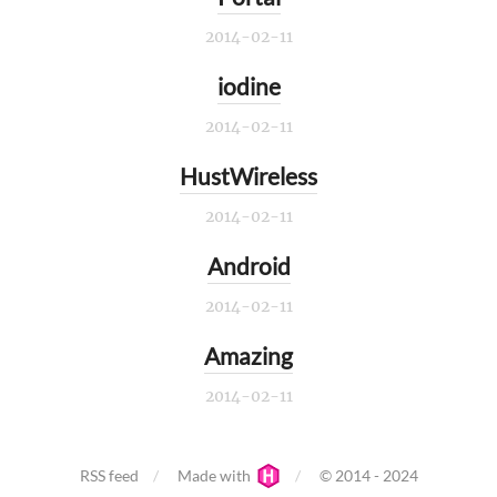
2014-02-11
iodine
2014-02-11
HustWireless
2014-02-11
Android
2014-02-11
Amazing
2014-02-11
RSS feed
Made with
© 2014 - 2024