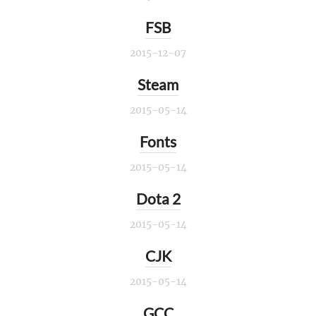
FSB
2015-12-07
Steam
2015-05-14
Fonts
2015-05-14
Dota 2
2015-05-14
CJK
2015-05-14
GCC