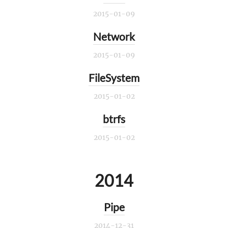
2015-01-09
Network
2015-01-09
FileSystem
2015-01-02
btrfs
2015-01-02
2014
Pipe
2014-12-31