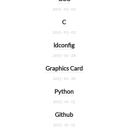
2015-05-02
C
2015-05-02
ldconfig
2015-01-28
Graphics Card
2015-01-28
Python
2015-01-15
Github
2015-01-15