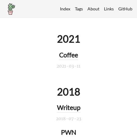
Index
Tags
About
Links
GitHub
2021
Coffee
2021-03-11
2018
Writeup
2018-07-23
PWN