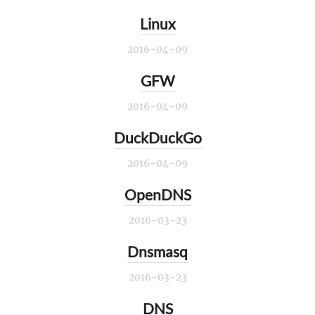
Linux
2016-04-09
GFW
2016-04-09
DuckDuckGo
2016-04-09
OpenDNS
2016-03-23
Dnsmasq
2016-03-23
DNS