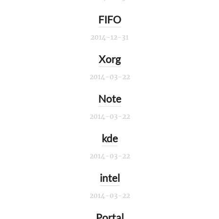
FIFO
2014-12-31
Xorg
2014-03-22
Note
2014-03-22
kde
2014-03-22
intel
2014-03-22
Portal