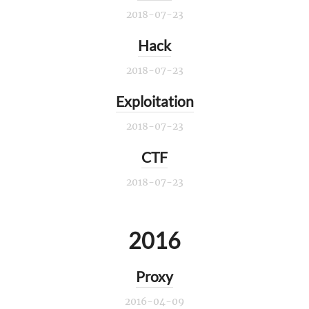
2018-07-23
Hack
2018-07-23
Exploitation
2018-07-23
CTF
2018-07-23
2016
Proxy
2016-04-09