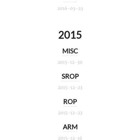
2016-03-23
2015
MISC
2015-12-30
SROP
2015-12-23
ROP
2015-12-23
ARM
2015-12-16