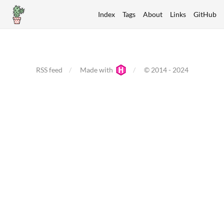
Index
Tags
About
Links
GitHub
RSS feed
Made with
© 2014 - 2024